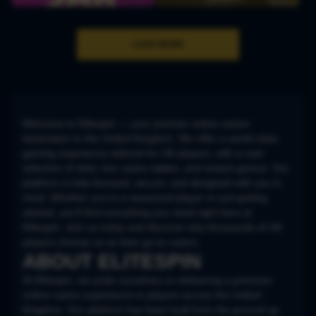
LOAD MORE
Welcome to Elitespin — your premier online casino
destination in the United Kingdom. We offer a world-class
gaming experience tailored for UK players, with a vast
selection of slots, live casino tables, and instant games. Our
platform is fully licensed, secure, and designed with you in
mind. Whether you're a seasoned player or just getting
started, you'll find everything you need right here at
Elitespin. Join us today and discover why thousands of UK
players choose us as their go-to casino.
ABOUT ELITESPIN
At Elitespin, we pride ourselves on delivering a premium
online casino experience to players across the United
Kingdom. Our platform has been built from the ground up