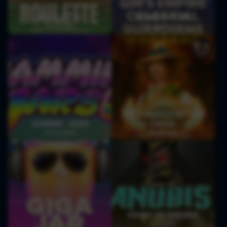
ROULETTE
POKIES PLAY
EVOLUTION
PRAGMATIC PLAY
TREASURES OF THE
JAMMIN' JARS
DEAD
PUSHGAMING
BLUEPRINT
GIGA JAR
HAND OF ANUBIS
PUSHGAMING
HACKSAW