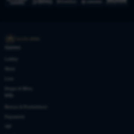
Games
Lobby
Slots
Live
Drops & Wins
Info
Bonus & Promotions
Payments
VIP