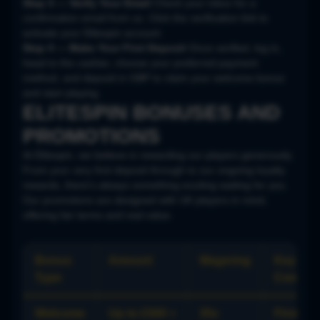
Step 3 — Verify Your Email
Check your inbox for a
confirmation email from us. Click the verification link to
activate your Elitespin account.
Step 4 — Make Your First Deposit
Once verified, log in,
head to the cashier, choose your preferred payment
method, and deposit in GBP to claim your welcome bonus
and start playing.
ELITESPIN BONUSES AND
PROMOTIONS
At Elitespin, we believe in rewarding our players generously.
From your very first deposit through to our ongoing loyalty
rewards, there's always something exciting waiting for you.
Our promotions are designed with UK players in mind,
offering fair terms and real value.
Bonus
Amount
Wagering
Key
Type
Conditi
Welcome
Up to £500 +
35x
First