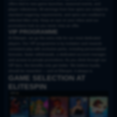
offers tied to new game launches, seasonal events, and
player milestones. All winnings from free spins are subject to
standard wagering requirements, and spins are credited to
selected titles only. Keep an eye on your inbox and our
promotions hub so you never miss an offer.
VIP PROGRAMME
At Elitespin, we go the extra mile for our most dedicated
players. Our VIP programme is by invitation and rewards
consistent play with exclusive perks, including personalised
bonuses, faster withdrawals, a dedicated account manager,
and access to private promotions. As you climb through our
VIP tiers, the benefits only get better. We believe loyalty
should be rewarded — and at Elitespin, it always is.
GAME SELECTION AT
ELITESPIN