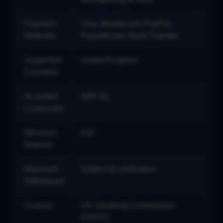
Payment
Visa, Mastercard, PayPal,
Methods
Paysafecard, Bank Transfer
Supported
United Kingdom
Countries
Accepted
GBP (£)
Currencies
Minimum
£10
Deposit
Maximum
Subject to verification
Withdrawal
Licence
UK Gambling Commission
(UKGC)