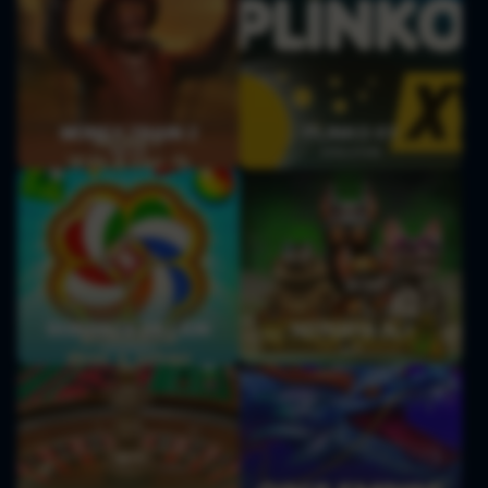
MONEY TRAIN 2
PLINKO XY
RELAX
EVOLUTION
BONANZA BILLION
NITROPOLIS 3
BGAMING
ELK