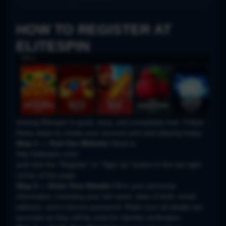
HOW TO REGISTER AT
ELITESPIN
Joining Elitespin is quick, easy, and completely free. Follow
these steps to create your account and start playing today:
Step 1 — Visit Our Website
Head to
http://elitespin.com/
and click the "Register" or "Sign Up" button in the top right
corner of the page.
Step 2 — Enter Your Details
Fill in your personal
information, including your full name, date of birth, email
address, and a secure password. Make sure all details are
accurate as they will be used for identity verification.