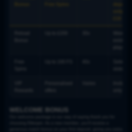
Bonus
Free Spins
deposit
only, mi
£10
Reload
Up to £200
30x
Weekly,
Bonus
existing
players
Free
Up to 100 FS
40x
Selected
Spins
slots onl
VIP
Personalised
Varies
Invitation
Rewards
offers
only
WELCOME BONUS
Our welcome package is our way of saying thank you for
choosing Elitespin. As a new member, you'll receive a
generous match bonus on your first deposit, giving you extra