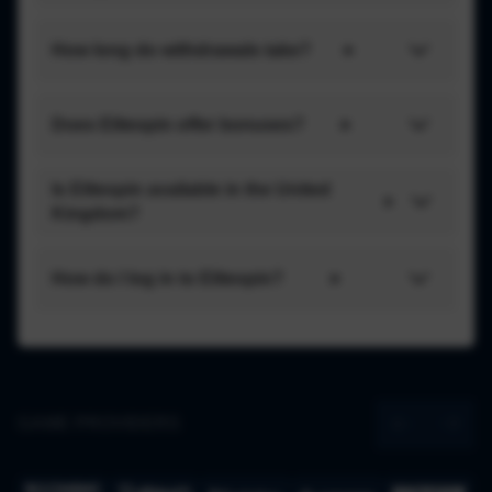
How long do withdrawals take?
Does Elitespin offer bonuses?
Is Elitespin available in the United
Kingdom?
How do I log in to Elitespin?
GAME PROVIDERS