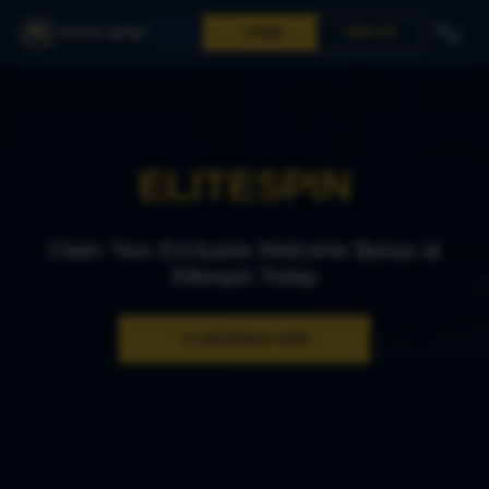
LOGIN
SIGN UP
ELITESPIN
Claim Your Exclusive Welcome Bonus at
Elitespin Today
CLAIM BONUS NOW