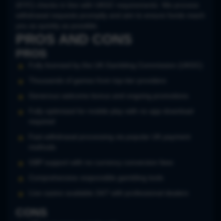
(KYC) checks in line with UKGC requirements. We process
withdrawal requests promptly and aim to ensure funds reach
you as quickly as possible.
PROS AND CONS
PROS
Fully licensed by the UK Gambling Commission (UKGC)
Thousands of games from top-tier providers
Generous welcome bonus and ongoing promotions
Fully optimised for mobile play with no app download
required
Fast withdrawal processing via popular UK payment
methods
GBP support with no currency conversion fees
Comprehensive responsible gambling tools
Live casino available 24/7 with professional dealers
CONS