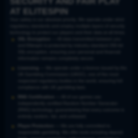
SECURITY AND FAIR PLAY
AT ELITESPIN
Your safety is our absolute priority. We operate under strict
regulatory standards and employ multiple layers of security
technology to protect our players and their data at all times.
SSL Encryption
— All data transmitted between you
and Elitespin is protected by industry-standard 256-bit
SSL encryption, ensuring your personal and financial
information remains completely secure.
Licensing
— We operate under a licence issued by the
UK Gambling Commission (UKGC), one of the most
respected regulatory bodies in the world, ensuring full
compliance with UK gambling laws.
RNG Certification
— All of our games use
independently certified Random Number Generator
(RNG) technology, guaranteeing that every outcome is
entirely random, fair, and unbiased.
Player Protection
— We are fully committed to
responsible gambling. We offer tools including deposit