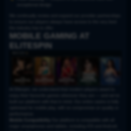
exceptional design
We continually review and expand our provider partnerships
to ensure our players always have access to the very best
the industry has to offer.
MOBILE GAMING AT
ELITESPIN
At Elitespin, we understand that modern players эwant to
enjoy their favourite games wherever they are — and we've
built our platform with that in mind. Our entire casino is fully
optimised for mobile play, with no compromise on quality or
performance.
Mobile Compatibility
Our platform is compatible with all
major smartphones and tablets, including iOS and Android