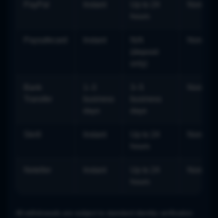
PayPal
Instant
Up to 24
None
hours
Paysafecard
Instant
N/A
None
(deposit
only)
Bank
1–3
3–5
None
Transfer
business
business
days
days
Skrill
Instant
Up to 24
None
hours
Neteller
Instant
Up to 24
None
hours
All withdrawals are subject to standard identity verification