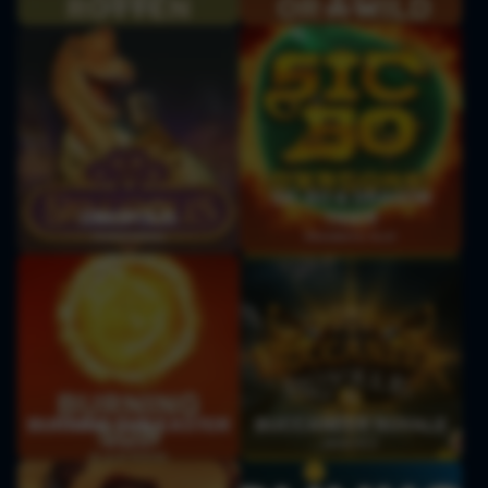
HACKSAW
HACKSAW
SIC BO & DRAGON
DINOPOLIS
TIGER
PUSHGAMING
PRAGMATIC PLAY
BURNING SUN EASTER
BUCCANEER ROYALE
WAZDAN
MANCALA