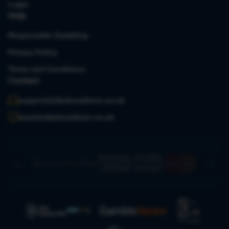
Login
Help
Responsible Gambling
Privacy Policy
Terms and Conditions
Contact
support@allydonaldson.co.uk
team@allydonaldson.co.uk