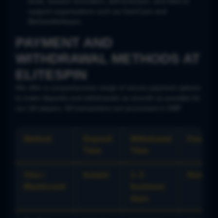
limits, session reminders, self-exclusion, and links to
support organisations such as GamCare and
BeGambleAware.
PAYMENT AND
WITHDRAWAL METHODS AT
ELITESPIN
We offer a comprehensive range of secure payment options
to make deposits and withdrawals as smooth as possible for
our UK players. All transactions are processed in GBP.
Method
Deposit
Withdrawal
Fees
Time
Time
Visa /
Instant
1–3
None
Mastercard
business
days