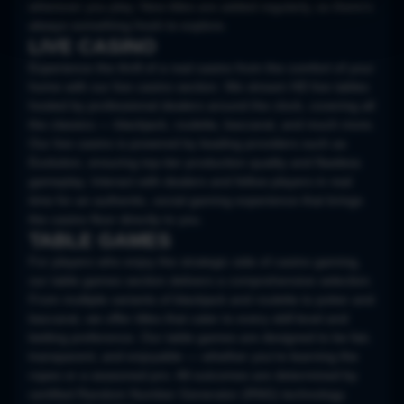
wherever you play. New titles are added regularly, so there's
always something fresh to explore.
LIVE CASINO
Experience the thrill of a real casino from the comfort of your
home with our live casino section. We stream HD live tables
hosted by professional dealers around the clock, covering all
the classics — blackjack, roulette, baccarat, and much more.
Our live casino is powered by leading providers such as
Evolution, ensuring top-tier production quality and flawless
gameplay. Interact with dealers and fellow players in real
time for an authentic, social gaming experience that brings
the casino floor directly to you.
TABLE GAMES
For players who enjoy the strategic side of casino gaming,
our table games section delivers a comprehensive selection.
From multiple variants of blackjack and roulette to poker and
baccarat, we offer titles that cater to every skill level and
betting preference. Our table games are designed to be fair,
transparent, and enjoyable — whether you're learning the
ropes or a seasoned pro. All outcomes are determined by
certified Random Number Generator (RNG) technology.