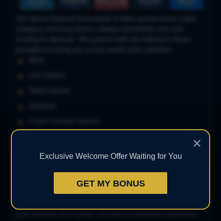
Our library features thousands of titles across every major
category, ensuring there's always something new and
exciting to discover. We partner with the industry's finest
providers to bring you a truly world-class selection.
Slots
Live Casino
Table Games
Jackpots
Crash / Instant Games
×
SLOTS
Our slots collection is the heart of Elitespin. We host
Exclusive Welcome Offer Waiting for You
thousands of titles ranging from classic fruit machines to
cutting-edge video slots packed with bonus features, free
GET MY BONUS
spins, and immersive themes. Whether you prefer big-name
titles from top providers or hidden gems, you'll find an
extraordinary range here. Our slots are fully optimised for
both desktop and mobile, ensuring a seamless experience