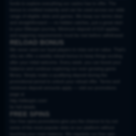
funds to explore everything our casino has to offer. The
bonus is credited instantly and can be used across our wide
range of eligible slots and games. We keep our terms clear
and straightforward — no hidden catches, just a great start
to your Elitespin journey. Minimum deposit of £10 applies,
and wagering requirements must be met before withdrawal.
RELOAD BONUS
We never want our loyal players to miss out on value. That's
why we offer a weekly reload bonus to keep things exciting
after your initial welcome. Every week, you can boost your
balance and continue exploring our ever-growing game
library. Simply make a qualifying deposit during the
promotional period to unlock your reload offer. Terms and
minimum deposit amounts apply — visit our promotions
page at
http://elitespin.com/
for full details.
FREE SPINS
Our free spins promotions give you the chance to try out
some of the most popular slots on our platform without
touching your main balance. We regularly run free spin