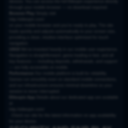
devices. You can access the full Elitespin experience directly
through your mobile browser — no download required.
Browser Play
Simply visit
http://elitespin.com/
on your mobile browser and you're ready to play. The site
loads quickly and adjusts automatically to your screen size,
providing a clean, intuitive interface optimised for touch
navigation.
UX/UI
We've invested heavily in our mobile user experience.
Navigation is straightforward, game loading is fast, and all
key features — including deposits, withdrawals, and support
— are fully accessible on mobile.
Performance
Our mobile platform is built for reliability.
Games run smoothly even on standard mobile connections,
and our infrastructure ensures minimal downtime so your
session is never interrupted.
Elitespin App
Details about our dedicated app are available
at
http://elitespin.com/
. Check our site for the latest information on app availability
for your device.