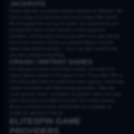
JACKPOTS
Dream big with our jackpot games selection at Elitespin. We
host a range of progressive and fixed jackpot titles where
life-changing sums are up for grabs. Our jackpot slots are
powered by some of the industry's most respected
providers, and the prize pools grow with every spin placed
across the network. Check our jackpot lobby to see the
latest totals ticking upward — your next spin could be the
one that changes everything.
CRASH / INSTANT GAMES
For fast-paced action and instant results, our crash and
instant games section is the place to be. These titles offer a
refreshing alternative to traditional casino games, combining
simple mechanics with high-energy gameplay. Titles like
crash games, mines, and plinko are perfect when you want
quick decisions and rapid outcomes. Our instant games
library continues to grow, and all titles are available on
mobile for gaming on the go.
ELITESPIN GAME
PROVIDERS