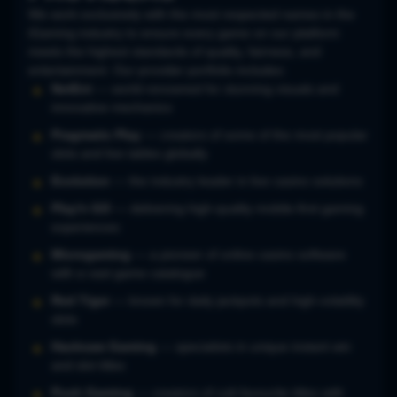
We work exclusively with the most respected names in the
iGaming industry to ensure every game on our platform
meets the highest standards of quality, fairness, and
entertainment. Our provider portfolio includes:
NetEnt
— world-renowned for stunning visuals and
innovative mechanics
Pragmatic Play
— creators of some of the most popular
slots and live tables globally
Evolution
— the industry leader in live casino solutions
Play'n GO
— delivering high-quality mobile-first gaming
experiences
Microgaming
— a pioneer of online casino software
with a vast game catalogue
Red Tiger
— known for daily jackpots and high-volatility
slots
Hacksaw Gaming
— specialists in unique instant win
and slot titles
Push Gaming
— creators of cult-favourite titles with