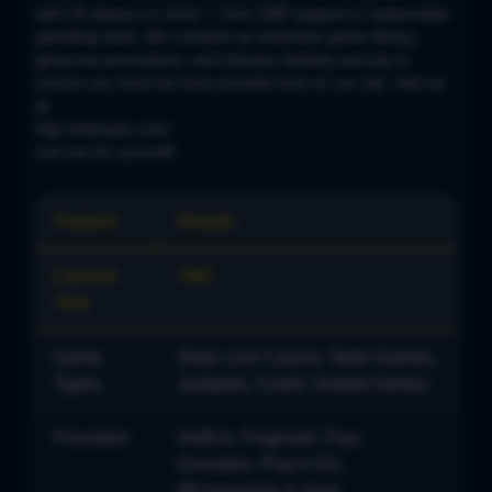
with UK players in mind — from GBP support to responsible
gambling tools. We combine an extensive game library,
generous promotions, and industry-leading security to
ensure you have the best possible time on our site. Visit us
at
http://elitespin.com/
and see for yourself.
Feature
Details
Launch
TBC
Year
Game
Slots, Live Casino, Table Games,
Types
Jackpots, Crash / Instant Games
Providers
NetEnt, Pragmatic Play,
Evolution, Play'n GO,
Microgaming & more