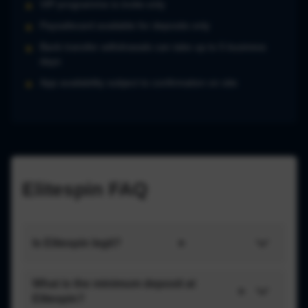
VIP programme is invite-only
Paysafecard available for deposits only
Bank transfer withdrawals can take up to 5 business
days
App availability subject to confirmation on site
Elitespin FAQ
Is Elitespin legit?
What is the minimum deposit at
Elitespin?