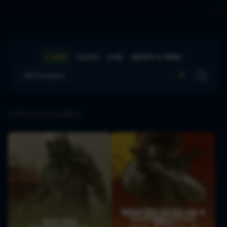
LOBBY
SLOTS
LIVE
DROPS & WINS
All Providers
POPULAR GAMES
WANTED DEAD OR A
ROTTEN
WILD